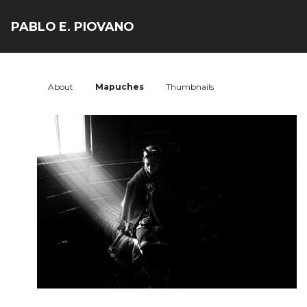
PABLO E. PIOVANO
About
Mapuches
Thumbnails